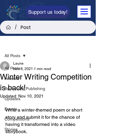
Support us today!
Post
/
Post
All Posts
Laurie
All Posts
Nov 8, 2021
1 min read
Winter Writing Competition
Artwork
is back!
Books and Publishing
Updated:
Nov 10, 2021
Updates
Events
Write a winter-themed poem or short 
story and submit it for the chance of 
Competitions
having it transformed into a video 
Stories
storybook.