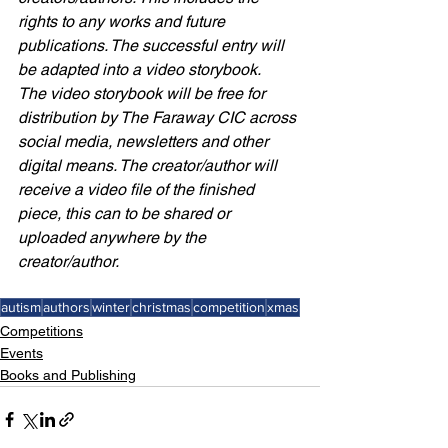
rights to any works and future 
publications. The successful entry will 
be adapted into a video storybook.
The video storybook will be free for 
distribution by The Faraway CIC across 
social media, newsletters and other 
digital means. The creator/author will 
receive a video file of the finished 
piece, this can to be shared or 
uploaded anywhere by the 
creator/author. 
autism
authors
winter
christmas
competition
xmas
Competitions
Events
Books and Publishing