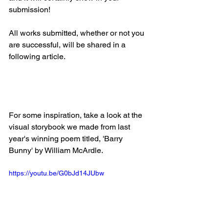
submission!
All works submitted, whether or not you 
are successful, will be shared in a 
following article.
For some inspiration, take a look at the 
visual storybook we made from last 
year's winning poem titled, 'Barry 
Bunny' by William McArdle.
https://youtu.be/G0bJd14JUbw