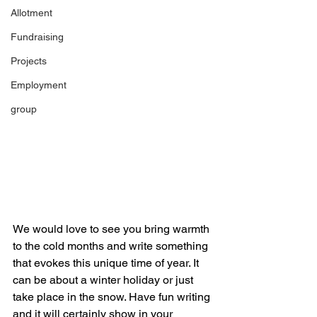
Allotment
Fundraising
Projects
Employment
group
We would love to see you bring warmth 
to the cold months and write something 
that evokes this unique time of year. It 
can be about a winter holiday or just 
take place in the snow. Have fun writing 
and it will certainly show in your 