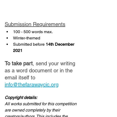
Submission Requirements
100 - 500 words max.
Winter-themed
Submitted before 
14th December 
2021
To take part
, send your writing 
as a word document or in the 
email itself to 
info@thefarawaycic.org
Copyright details:
All works submitted for this competition 
are owned completely by their 
creators/authors. This includes the 