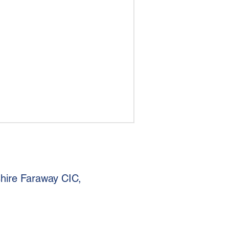
shire Faraway CIC,