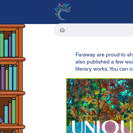
About
Get
Faraway are proud to sha
also published a few work
literary works. You can 