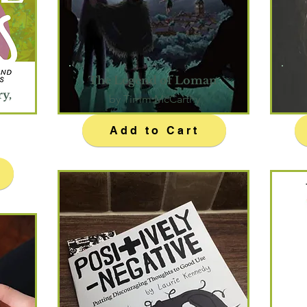
The Legend of Loman
ry,
by Timm McCarthy
Add to Cart