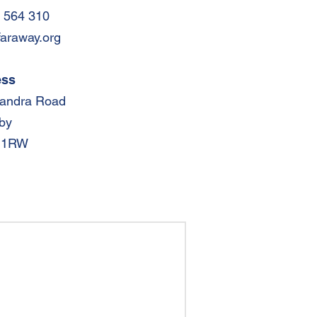
 564 310
faraway.org
ess
xandra Road
by
 1RW