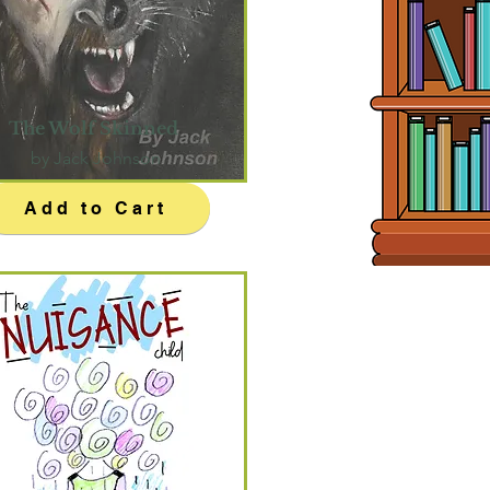
The Wolf Skinned
by Jack Johnson
Add to Cart