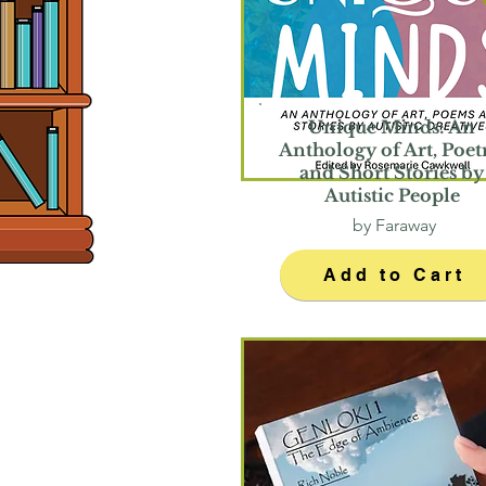
Unique Minds: An
Anthology of Art, Poet
and Short Stories by
Autistic People
by Faraway
Add to Cart