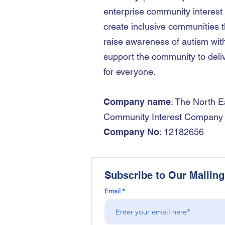
enterprise community interest
create inclusive communities t
raise awareness of autism wit
support the community to deliv
for everyone.
Company name
: The North E
Community Interest Company
Company No
: 12182656
Subscribe to Our Mailing 
Email