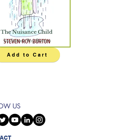
The Nuisance Child
by Steven Roy Burton
Add to Cart
LOW US
ACT