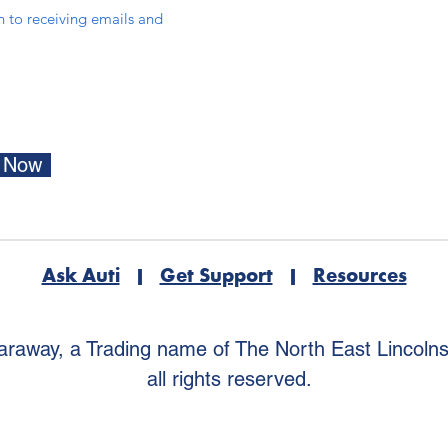
in to receiving emails and
e Now
Ask Auti
|
Get Support
|
Resources
araway, a Trading name of The North East Lincoln
all rights reserved.