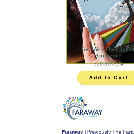
Genloki: The Edge o
Ambience
by Rich Noble
Add to Cart
Faraway
(
Previously The Far