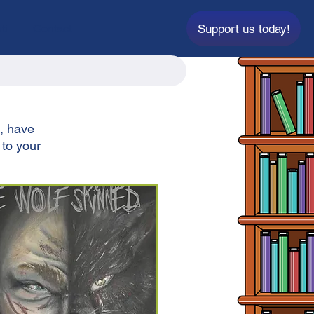
Support us today!
ti
Contact
t, have
 to your