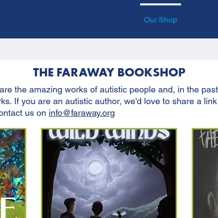
 Involved
News
Our Groups
Our Shop
Ask Au
THE FARAWAY BOOKSHOP
re the amazing works of autistic people and, in the pas
s. If you are an autistic author, we'd love to share a link
contact us on
info@faraway.org