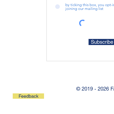
by ticking this box, you opt-
joining our mailing list
Subscrib
© 2019 - 2026 F
Feedback