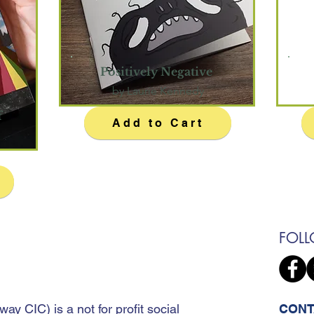
Positively Negative
by Laurie Kennedy
f
Add to Cart
FOL
away CIC
)
is a not for profit social
CONT