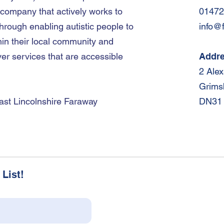
 company that actively works to
01472
hrough enabling autistic people to
info@
hin their local community and
er services that are accessible
Addr
2 Ale
Grims
ast Lincolnshire Faraway
DN31
List!