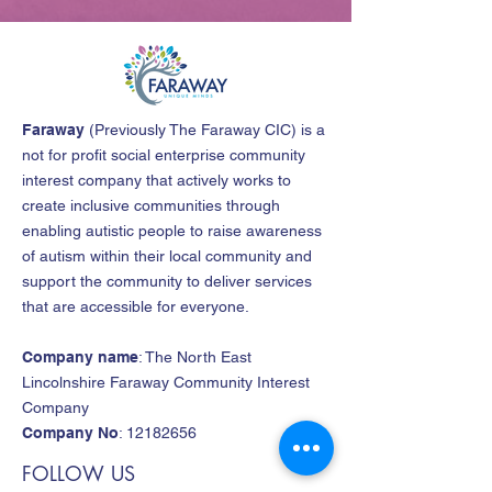
Faraway
(
Previously The Faraway CIC
)
is a
not for profit social enterprise community
interest company that actively works to
create inclusive communities through
enabling autistic people to raise awareness
of autism within their local community and
support the community to deliver services
that are accessible for everyone.
Company name
: The North East
Lincolnshire Faraway Community Interest
Company
Company No
:
12182656
FOLLOW US