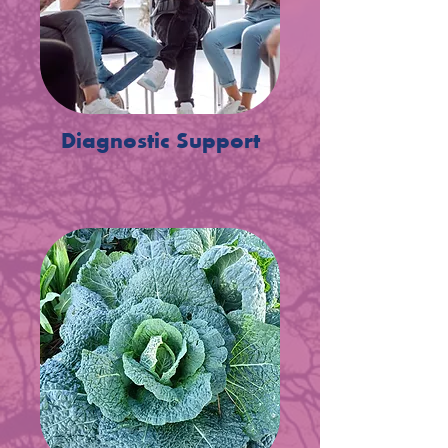
Diagnostic Support