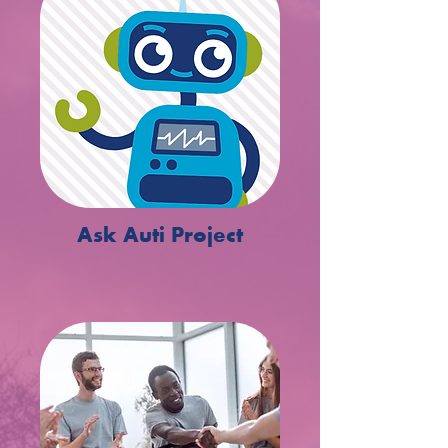
Ask Auti Project