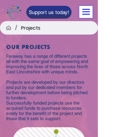
Support us today!
Projects
/
OUR PROJECTS
Faraway has a range of different projects
all with the same goal of empowering and
improving the lives of those across North
East Lincolnshire with unique minds.
Projects are developed by our directors
and put by our dedicated members for
further development before being pitched
to funders.
Successfully funded projects use the
acquired funds to purchase resources
solely for the benefit of the project and
those that it sets to support.