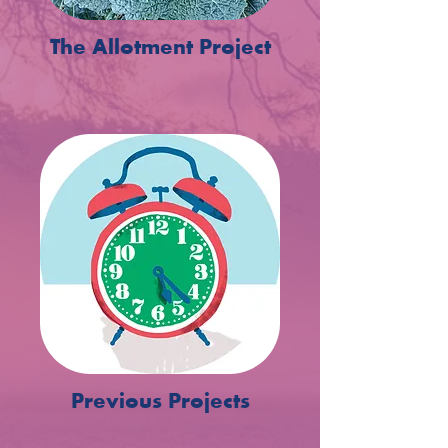
The Allotment Project
Previous Projects