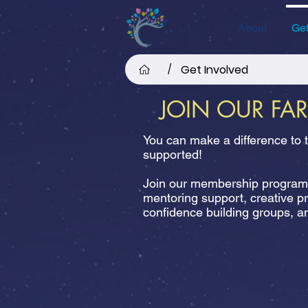
About
Get
Get Involved
/
JOIN OUR FA
You can make a difference to 
supported!
Join our membership programm
mentoring support, creative p
confidence building groups,