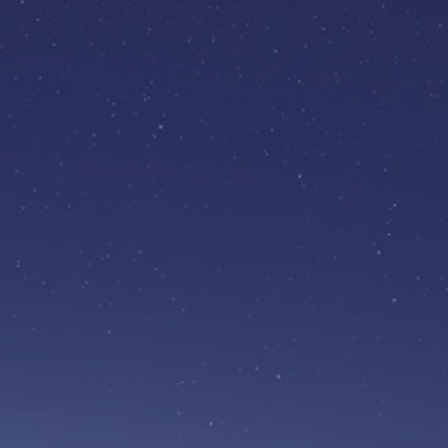
BECOME A
SPONSOR
£5,000 a year
nd the projects that make a
real difference in your
community.
Find out more