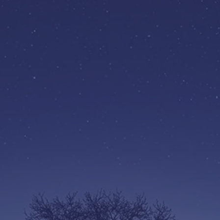
BECOME A
SUBSCRIBER
£29 a year
ty
Give back to your rich Autistic
Fu
ll
Community. Become part of
ce!
the movement to make your
community more welcoming
and accessible.
Find out more