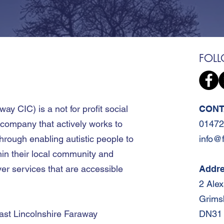
FOL
away CIC
)
is a not for profit social
CONT
 company that actively works to
01472
hrough enabling autistic people to
info@
hin their local community and
er services that are accessible
Addr
2 Ale
Grims
ast Lincolnshire Faraway
DN31