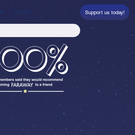
Support us today!
ti
Contact