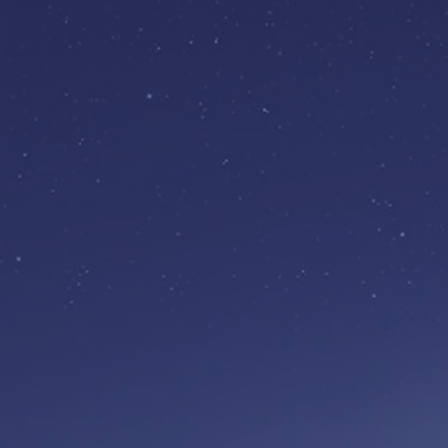
BECOME A
MEMBER
Free to join
Join our growing communi
and enjoy unique groups a
ran by experts by experien
Find out more