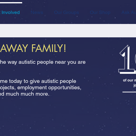
 Involved
News
Our Groups
Our Shop
Ask Au
RAWAY FAMILY!
the way autistic people near you are
e today to give autistic people
rojects, employment opportunities,
 and much much more.