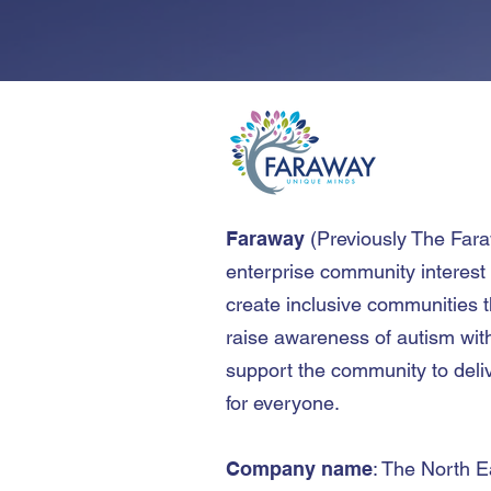
Faraway
(
Previously The Far
enterprise community interest
create inclusive communities t
raise awareness of autism wit
support the community to deliv
for everyone.
Company name
: The North E