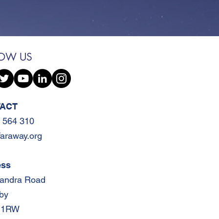
LOW US
ACT
 564 310
faraway.org
ess
xandra Road
by
 1RW