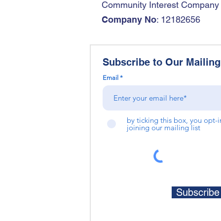
Community Interest Company
Company No
: 12182656
Subscribe to Our Mailing 
Email
by ticking this box, you opt-
joining our mailing list
Subscrib