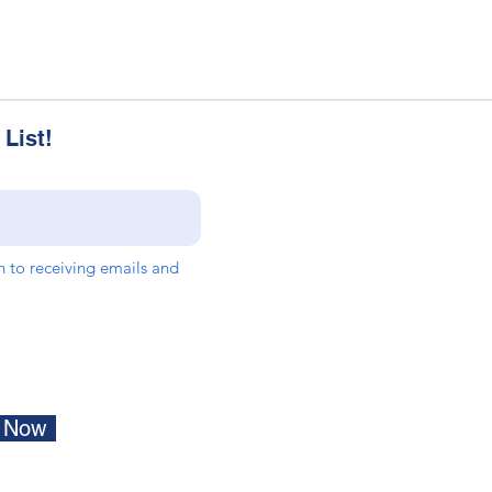
List!
in to receiving emails and
e Now