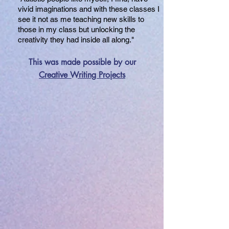
vivid imaginations and with these classes I
see it not as me teaching new skills to
those in my class but unlocking the
creativity they had inside all along."
This was made possible by our
Creative Writing Projects