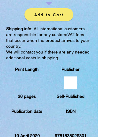
Add to Cart
Shipping info:
All international customers
are responsible for any custom/VAT fees
that occur when the product arrives to your
country.
We will contact you if there are any needed
additional costs in shipping.
Print Length
Publisher
26 pages
Self-Published
Publication date
ISBN
10 April 2020
9781838026301