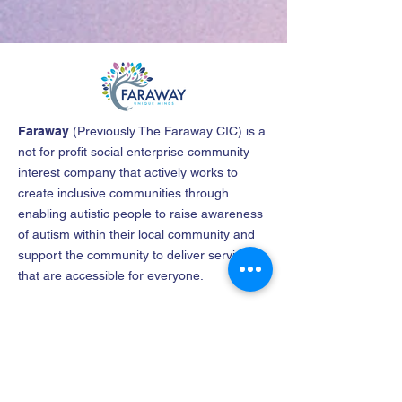
Faraway
(
Previously The Faraway CIC
)
is a
not for profit social enterprise community
interest company that actively works to
create inclusive communities through
enabling autistic people to raise awareness
of autism within their local community and
support the community to deliver services
that are accessible for everyone.
Company name
: The North East
Lincolnshire Faraway Community Interest
Company
Company No
:
12182656