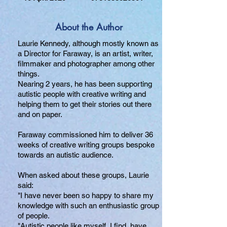
About the Author
Laurie Kennedy, although mostly known as
a Director for Faraway, is an artist, writer,
filmmaker and photographer among other
things.
Nearing 2 years, he has been supporting
autistic people with creative writing and
helping them to get their stories out there
and on paper.
Faraway commissioned him to deliver 36
weeks of creative writing groups bespoke
towards an autistic audience.
When asked about these groups, Laurie
said:
"I have never been so happy to share my
knowledge with such an enthusiastic group
of people.
"Autistic people like myself, I find, have