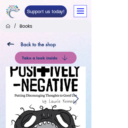
Support us today!
Books
/
Back to the shop
Take a look inside