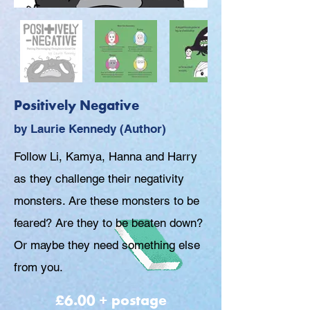
Positively Negative
by Laurie Kennedy (Author)
Follow Li, Kamya, Hanna and Harry
as they challenge their negativity
monsters. Are these monsters to be
feared? Are they to be beaten down?
Or maybe they need something else
from you.
£6.00 + postage