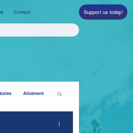
Support us today!
ti
Contact
tories
Allotment