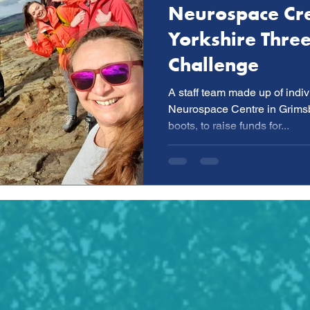
Neurospace Cr
Yorkshire Thre
Challenge
A staff team made up of indiv
Neurospace Centre in Grimsby
boots, to raise funds for...