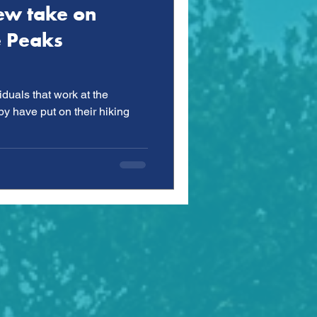
ew take on
e Peaks
iduals that work at the
 have put on their hiking