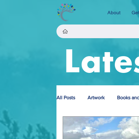
About
Get
Late
All Posts
Artwork
Books and
Fundraising
Projects