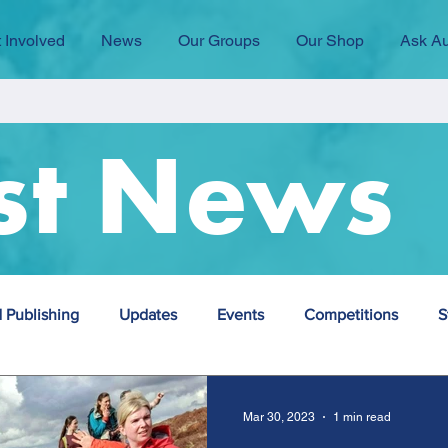
 Involved
News
Our Groups
Our Shop
Ask Au
st News
 Publishing
Updates
Events
Competitions
S
Employment
group
Mar 30, 2023
1 min read