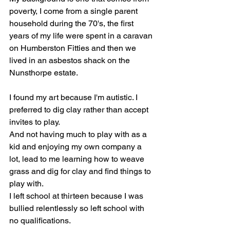
poverty, I come from a single parent 
household during the 70's, the first 
years of my life were spent in a caravan 
on Humberston Fitties and then we 
lived in an asbestos shack on the 
Nunsthorpe estate.
I found my art because I'm autistic. I 
preferred to dig clay rather than accept 
invites to play.
And not having much to play with as a 
kid and enjoying my own company a 
lot, lead to me learning how to weave 
grass and dig for clay and find things to 
play with.
I left school at thirteen because I was 
bullied relentlessly so left school with 
no qualifications.