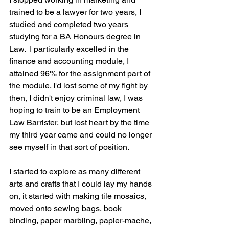
trained to be a lawyer for two years, I 
studied and completed two years 
studying for a BA Honours degree in 
Law.  I particularly excelled in the 
finance and accounting module, I 
attained 96% for the assignment part of 
the module. I'd lost some of my fight by 
then, I didn't enjoy criminal law, I was 
hoping to train to be an Employment 
Law Barrister, but lost heart by the time 
my third year came and could no longer 
see myself in that sort of position.
I started to explore as many different 
arts and crafts that I could lay my hands 
on, it started with making tile mosaics, 
moved onto sewing bags, book 
binding, paper marbling, papier-mache, 