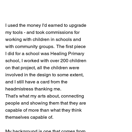
I used the money I'd earned to upgrade 
my tools - and took commissions for 
working with children in schools and 
with community groups.  The first piece 
I did for a school was Healing Primary 
school, I worked with over 200 children 
on that project, all the children were 
involved in the design to some extent, 
and I still have a card from the 
headmistress thanking me. 
That's what my arts about, connecting 
people and showing them that they are 
capable of more than what they think 
themselves capable of.
My background is one that comes from 