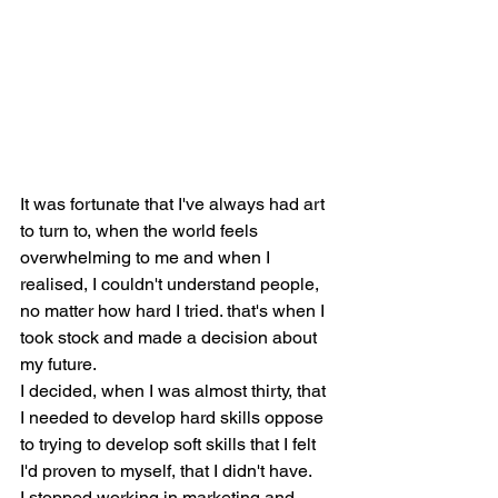
It was fortunate that I've always had art 
to turn to, when the world feels 
overwhelming to me and when I 
realised, I couldn't understand people, 
no matter how hard I tried. that's when I 
took stock and made a decision about 
my future.  
I decided, when I was almost thirty, that 
I needed to develop hard skills oppose 
to trying to develop soft skills that I felt 
I'd proven to myself, that I didn't have.
I stopped working in marketing and 