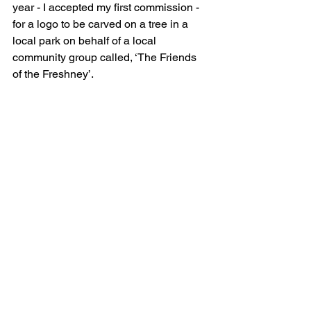
year - I accepted my first commission - 
for a logo to be carved on a tree in a 
local park on behalf of a local 
community group called, ‘The Friends 
of the Freshney’. 