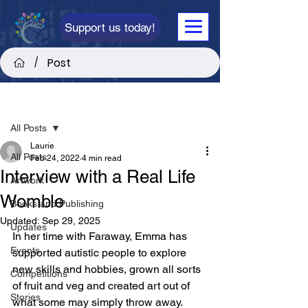
Support us today!
Post
/
Post
All Posts
Laurie
All Posts
Feb 24, 2022
4 min read
Interview with a Real Life
Artwork
Womble
Books and Publishing
Updated:
Sep 29, 2025
Updates
In her time with Faraway, Emma has 
Events
supported autistic people to explore 
new skills and hobbies, grown all sorts 
Competitions
of fruit and veg and created art out of 
Stories
what some may simply throw away. 