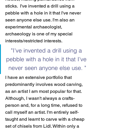
sticks.  I've invented a drill using a 
pebble with a hole in it that I've never 
seen anyone else use. I'm also an 
experimental archaeologist, 
archaeology is one of my special 
interests/restricted interests.
"I've invented a drill using a 
pebble with a hole in it that I've 
never seen anyone else use. "
I have an extensive portfolio that 
predominantly involves wood carving, 
as an artist I am most popular for that. 
Although, I wasn't always a crafts-
person and, for a long time, refused to 
call myself an artist. I'm entirely self-
taught and learnt to carve with a cheap 
set of chisels from Lidl. Within only a 