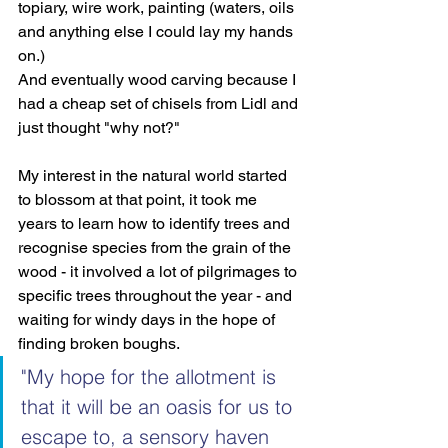
topiary, wire work, painting (waters, oils 
and anything else I could lay my hands 
on.)
And eventually wood carving because I 
had a cheap set of chisels from Lidl and 
just thought "why not?"
My interest in the natural world started 
to blossom at that point, it took me 
years to learn how to identify trees and 
recognise species from the grain of the 
wood - it involved a lot of pilgrimages to 
specific trees throughout the year - and 
waiting for windy days in the hope of 
finding broken boughs.
"My hope for the allotment is 
that it will be an oasis for us to 
escape to, a sensory haven 