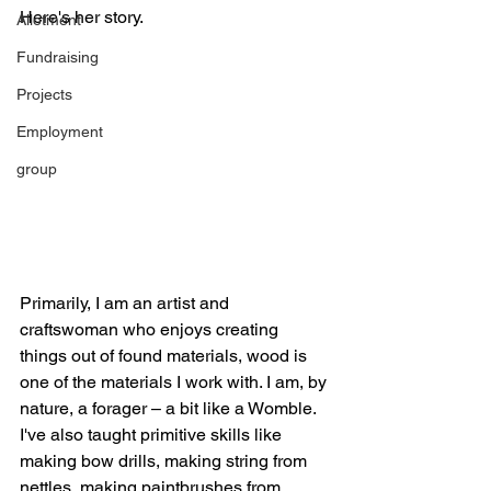
Here's her story.
Allotment
Fundraising
Projects
Employment
group
Primarily, I am an artist and 
craftswoman who enjoys creating 
things out of found materials, wood is 
one of the materials I work with. I am, by 
nature, a forager – a bit like a Womble.
I've also taught primitive skills like 
making bow drills, making string from 
nettles, making paintbrushes from 