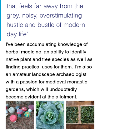
that feels far away from the 
grey, noisy, overstimulating 
hustle and bustle of modern 
day life"
I've been accumulating knowledge of 
herbal medicine, an ability to identify 
native plant and tree species as well as 
finding practical uses for them.  I'm also 
an amateur landscape archaeologist 
with a passion for medieval monastic 
gardens, which will undoubtedly 
become evident at the allotment.