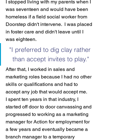
I stopped living with my parents when I 
was seventeen and would have been 
homeless if a field social worker from 
Doorstep didn't intervene.  I was placed 
in foster care and didn't leave until I 
was eighteen.
"I preferred to dig clay rather 
than accept invites to play."
After that, I worked in sales and 
marketing roles because I had no other 
skills or qualifications and had to 
accept any job that would accept me.
I spent ten years in that industry, I 
started off door to door canvassing and 
progressed to working as a marketing 
manager for Action for employment for 
a few years and eventually became a 
branch manager to a temporary 