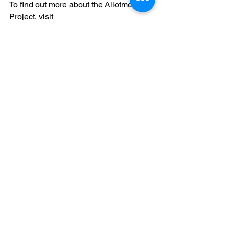
To find out more about the Allotment 
Project, visit 
www.faraway.org/allotmentproject
You can support Faraway in quite a few 
ways!
Click here
 to find out how.
Image Credits:
(The Wombles, 1973)
autism
artist
art
unique minds
story
blog
allotment
Artwork
Stories
Allotment