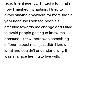
recruitment agency.  I flitted a lot, that's 
how I masked my autism, I tried to 
avoid staying anywhere for more than a 
year because I sensed people's 
attitudes towards me change and I tried 
to avoid people getting to know me 
because I knew there was something 
different about me, I just didn't know 
what and couldn't understand why. It 
wasn't a nice feeling to live with.