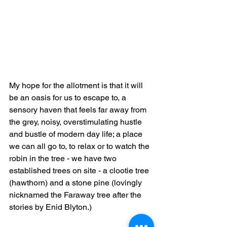
My hope for the allotment is that it will 
be an oasis for us to escape to, a 
sensory haven that feels far away from 
the grey, noisy, overstimulating hustle 
and bustle of modern day life; a place 
we can all go to, to relax or to watch the 
robin in the tree - we have two 
established trees on site - a clootie tree 
(hawthorn) and a stone pine (lovingly 
nicknamed the Faraway tree after the 
stories by Enid Blyton.)