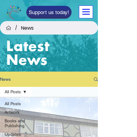
Support us today!
News
/
Latest
News
News
All Posts
All Posts
Jan 8
1 min read
Artwork
Books and
Publishing
Updates