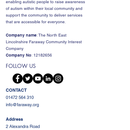
enabling autistic people to raise awareness
of autism within their local community and
support the community to deliver services
that are accessible for everyone.
Company name
: The North East
Lincolnshire Faraway Community Interest
Company
Company No
:
12182656
FOLLOW US
CONTACT
01472 564 310
info@faraway.org
Address
2 Alexandra Road