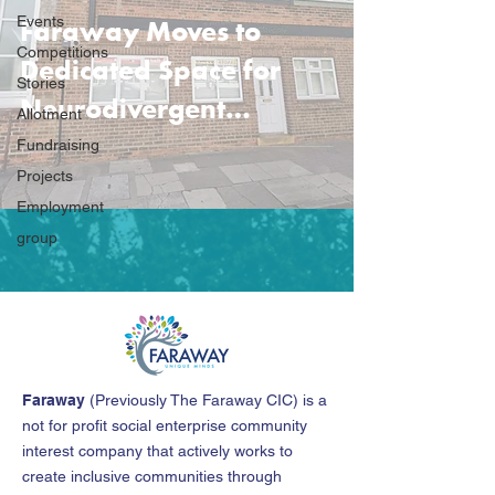
Faraway Moves to
Events
Competitions
Dedicated Space for
Stories
Neurodivergent
Allotment
Community Support
Fundraising
Projects
Employment
group
Faraway
(
Previously The Faraway CIC
)
is a
not for profit social enterprise community
interest company that actively works to
create inclusive communities through