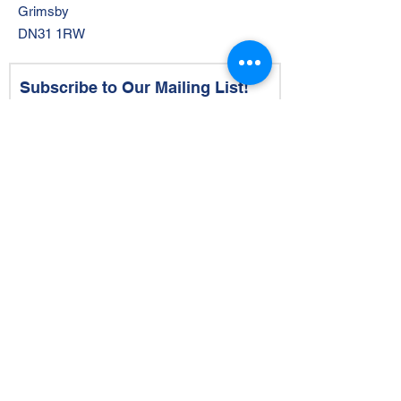
Grimsby
DN31 1RW
Subscribe to Our Mailing List!
Email
by ticking this box, you opt-in to
receiving emails and joining our
mailing list
Subscribe Now