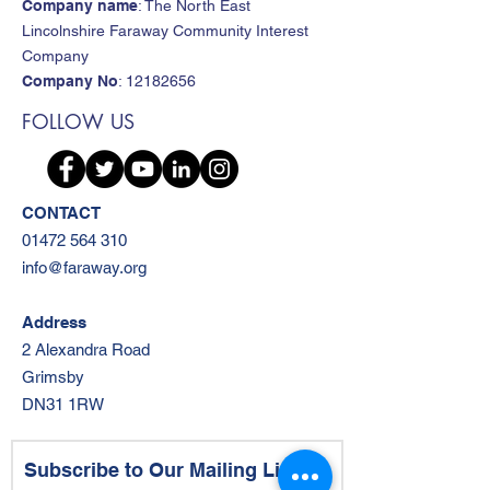
Company name
: The North East
Lincolnshire Faraway Community Interest
Company
Company No
:
12182656
FOLLOW US
CONTACT
01472 564 310
info@faraway.org
Address
2 Alexandra Road
Grimsby
DN31 1RW
Subscribe to Our Mailing List!