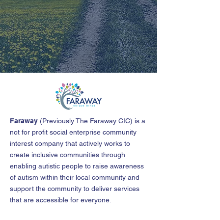
Faraway
(
Previously The Faraway CIC
)
is a
not for profit social enterprise community
interest company that actively works to
create inclusive communities through
enabling autistic people to raise awareness
of autism within their local community and
support the community to deliver services
that are accessible for everyone.