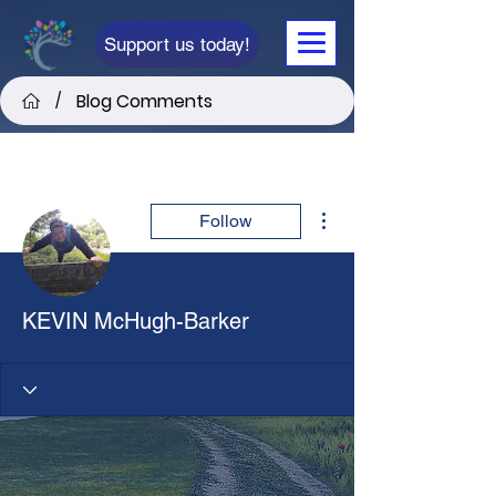
Support us today!
Blog Comments
/
More actions
Follow
KEVIN McHugh-Barker