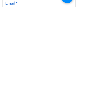
Email
by ticking this box, you opt-in to
receiving emails and joining our
mailing list
Subscribe Now
Ask Auti
|
Get Support
|
Resources
©
2019 - 2026
Faraway, a Trading name
of The North East Lincolnshire Faraway