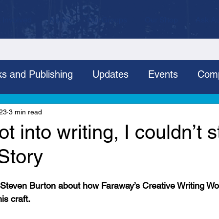
 Involved
News
Our Groups
Our Shop
Ask Au
s and Publishing
Updates
Events
Comp
Fundraising
Projects
Employment
grou
023
3 min read
t into writing, I couldn’t s
Story
, Steven Burton about how Faraway’s Creative Writing W
s craft.