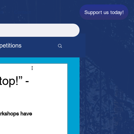
Support us today!
ti
Contact
etitions
p
top!” -
orkshops have 