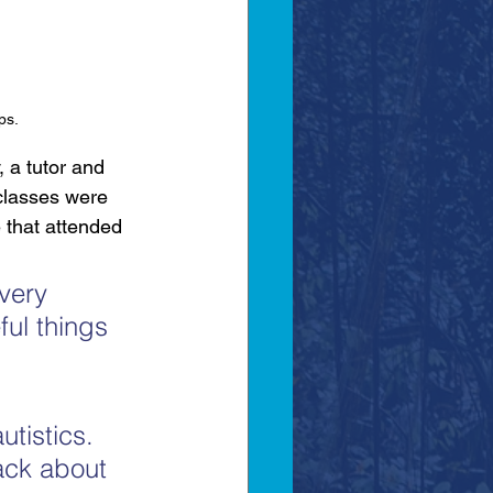
ps.
 a tutor and 
classes were 
 that attended 
very 
ful things 
utistics. 
ack about 