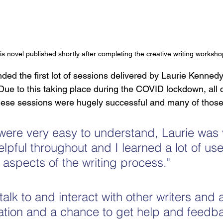
s novel published shortly after completing the creative writing worksho
ded the first lot of sessions delivered by Laurie Kennedy,
 Due to this taking place during the COVID lockdown, all 
 These sessions were hugely successful and many of those
were very easy to understand, Laurie was 
lpful throughout and I learned a lot of use
 aspects of the writing process."
 talk to and interact with other writers and a
ation and a chance to get help and feedb