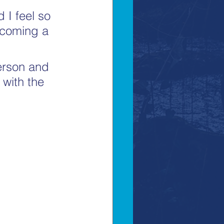
 I feel so 
ecoming a 
erson and 
 with the 