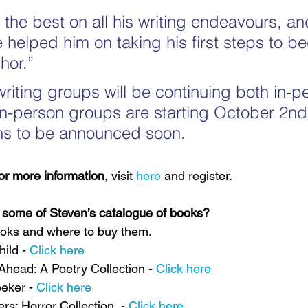
l the best on all his writing endeavours, and
 helped him on taking his first steps to b
hor.”
writing groups will be continuing both in-p
e in-person groups are starting October 2nd
ons to be announced soon.
for more information
, visit 
here
 and register.
g some of Steven’s catalogue of books?
books and where to buy them.
ild - 
Click here
head: A Poetry Collection - 
Click here
eker - 
Click here
s: Horror Collection  - 
Click here