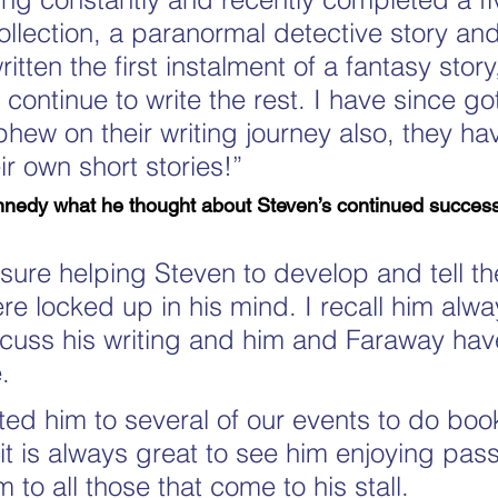
collection, a paranormal detective story a
ritten the first instalment of a fantasy story
 continue to write the rest. I have since go
hew on their writing journey also, they ha
ir own short stories!”
nedy what he thought about Steven’s continued success 
asure helping Steven to develop and tell the
ere locked up in his mind. I recall him alw
scuss his writing and him and Faraway hav
.
ted him to several of our events to do boo
it is always great to see him enjoying pas
 to all those that come to his stall.