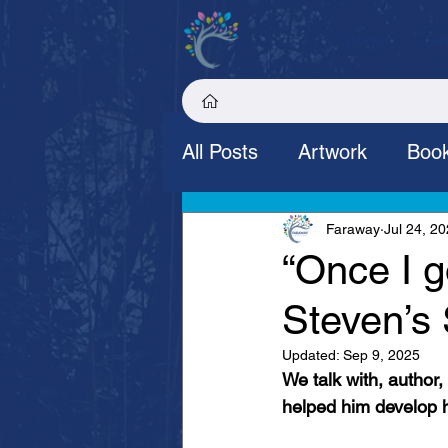
About
Get
All Posts
Artwork
Book
Stories
Allotment
Faraway
Jul 24, 2
“Once I go
Steven’s 
Updated:
Sep 9, 2025
We talk with, author
helped him develop hi