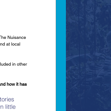
‘The Nuisance 
nd at local 
luded in other 
nd how it has 
tories 
 little 