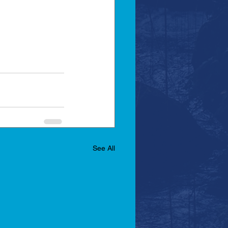
See All