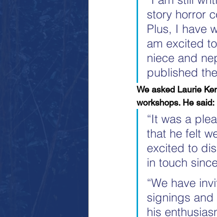
story horror 
Plus, I have w
am excited to
niece and nep
published the
We asked Laurie Ken
workshops. He said:
“It was a ple
that he felt w
excited to di
in touch since
“We have invi
signings and 
his enthusiasm