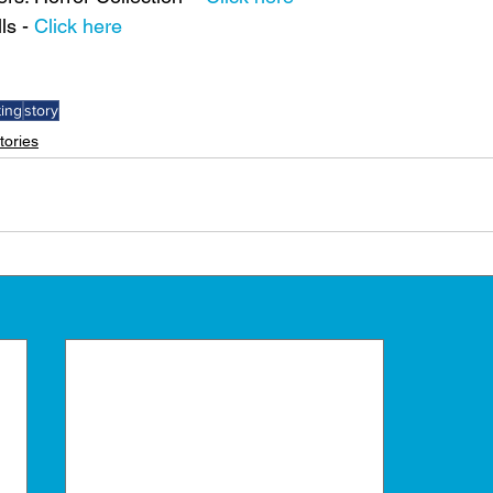
s - 
Click here
ting
story
tories