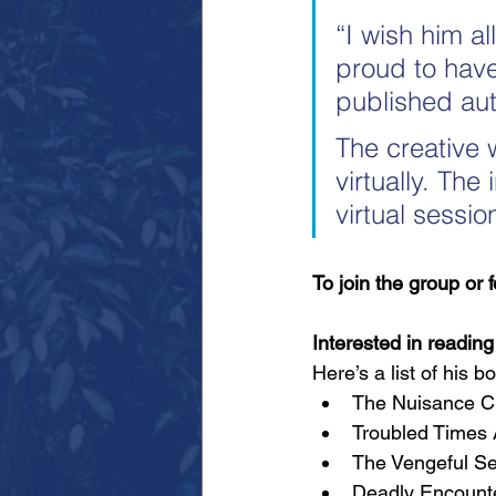
“I wish him al
proud to have
published aut
The creative 
virtually. Th
virtual sessi
To join the group or 
Interested in readin
Here’s a list of his 
The Nuisance Ch
Troubled Times A
The Vengeful Se
Deadly Encounter