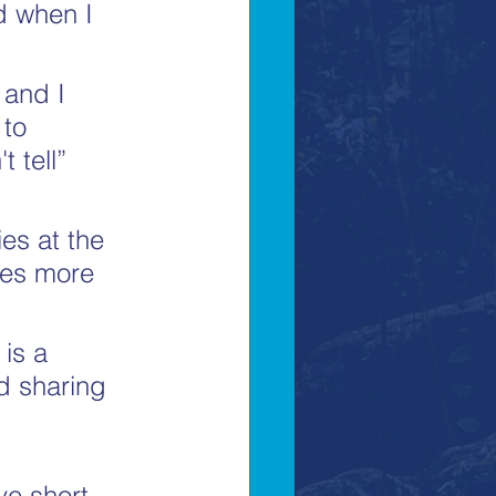
d when I 
 and I 
 to 
 tell” 
ies at the 
ies more 
is a 
d sharing 
ve short 