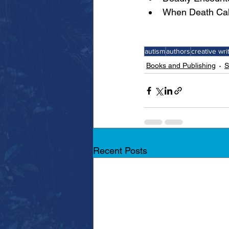
When Death Call
autism
authors
creative wri
Books and Publishing
S
Recent Posts