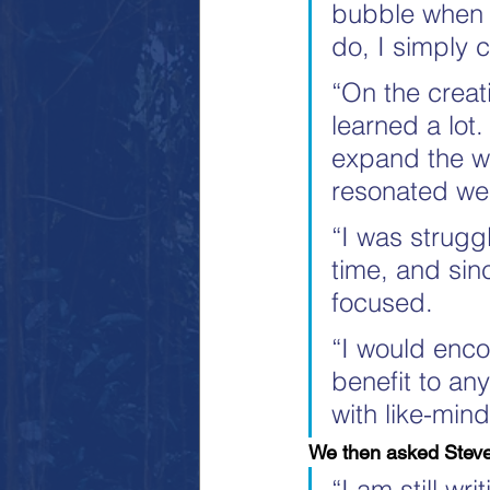
bubble when I
do, I simply 
“On the creat
learned a lot.
expand the wor
resonated wel
“I was struggl
time, and sin
focused.
“I would enco
benefit to an
with like-min
We then asked Steve
“I am still wr