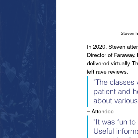
Steven hi
In 2020, Steven atten
Director of Faraway.
delivered virtually.
left rave reviews.
"The classes 
patient and he
about various
– Attendee
"It was fun to
Useful inform