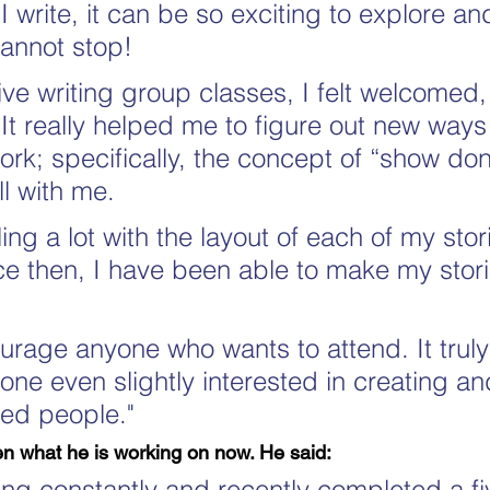
 write, it can be so exciting to explore an
cannot stop!
ive writing group classes, I felt welcomed,
 It really helped me to figure out new ways
k; specifically, the concept of “show don't
l with me.
ing a lot with the layout of each of my stor
ce then, I have been able to make my stor
urage anyone who wants to attend. It truly 
yone even slightly interested in creating an
ded people."
n what he is working on now. He said:
iting constantly and recently completed a fi