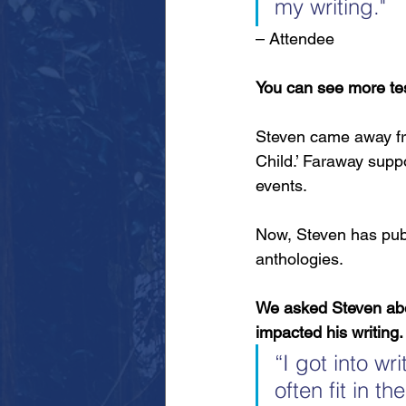
my writing."
– Attendee
You can see more tes
Steven came away fro
Child.’ Faraway suppo
events. 
Now, Steven has publ
anthologies.
We asked Steven abou
impacted his writing.
“I got into w
often fit in t