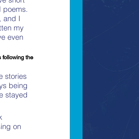
nd poems. 
, and I 
tten my 
ve even 
following the 
 stories 
ays being 
e stayed 
k 
sing on 