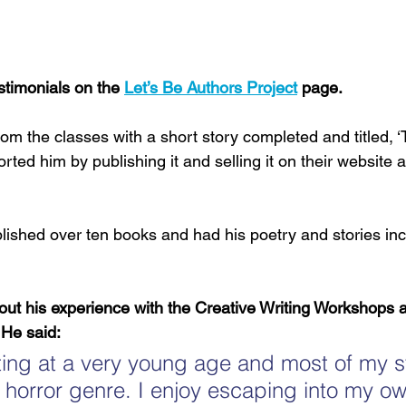
timonials on the 
Let’s Be Authors Project
 page.
m the classes with a short story completed and titled, 
rted him by publishing it and selling it on their website a
ished over ten books and had his poetry and stories inc
t his experience with the Creative Writing Workshops a
 He said:
riting at a very young age and most of my s
he horror genre. I enjoy escaping into my own