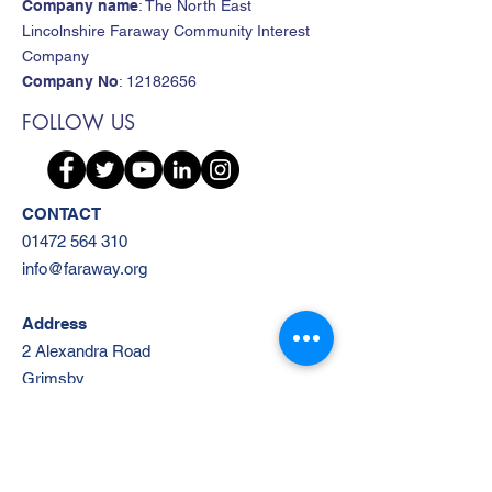
Company name
: The North East
Lincolnshire Faraway Community Interest
Company
Company No
:
12182656
FOLLOW US
CONTACT
01472 564 310
info@faraway.org
Address
2 Alexandra Road
Grimsby
DN31 1RW
Subscribe to Our Mailing List!