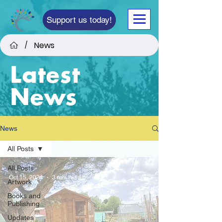
Support us today!
News
/
Latest
News
News
All Posts
All Posts
Oct 15, 2024
3 min read
Artwork
Books and
Publishing
Updates