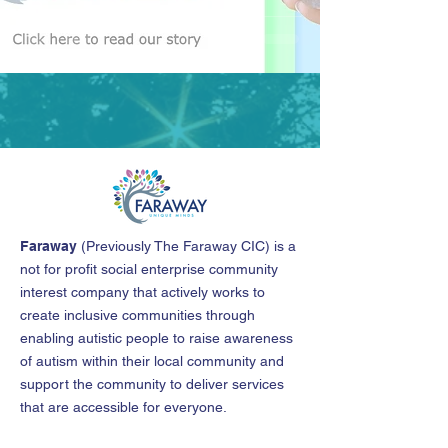
Faraway
(
Previously The Faraway CIC
)
is a
not for profit social enterprise community
interest company that actively works to
create inclusive communities through
enabling autistic people to raise awareness
of autism within their local community and
support the community to deliver services
that are accessible for everyone.