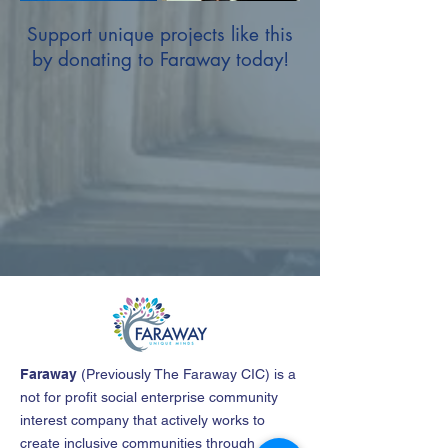
Support unique projects like this
by donating to Faraway today!
Faraway
(
Previously The Faraway CIC
)
is a
not for profit social enterprise community
interest company that actively works to
create inclusive communities through