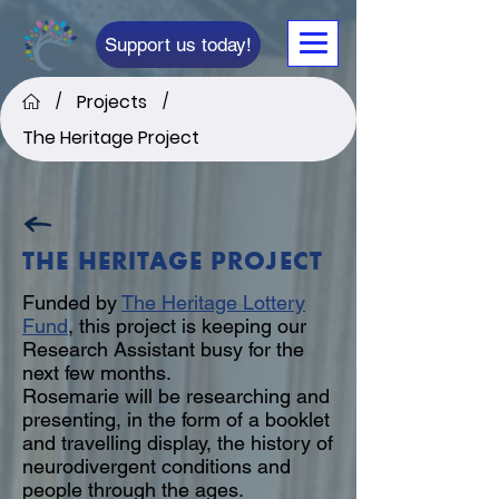
Support us today!
Projects
/
/
The Heritage Project
THE HERITAGE PROJECT
Funded by
The Heritage Lottery
Fund
, this project is keeping our
Research Assistant busy for the
next few months.
Rosemarie will be researching and
presenting, in the form of a booklet
and travelling display, the history of
neurodivergent conditions and
people through the ages.