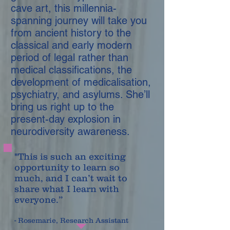
cave art, this millennia-
spanning journey will take you
from ancient history to the
classical and early modern
period of legal rather than
medical classifications, the
development of medicalisation,
psychiatry, and asylums. She’ll
bring us right up to the
present-day explosion in
neurodiversity awareness.
"This is such an exciting
opportunity to learn so
much, and I can’t wait to
share what I learn with
everyone.”
- Rosemarie, Research Assistant