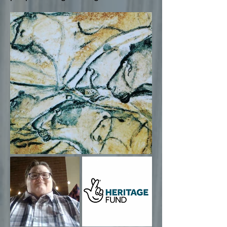
Cave painting of lions drawn on the walls
of the Chauvet Pont d'Arc Cave in the south
of France. (Wikimedia Commons)