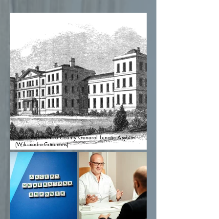
Northamptonshire County General Lunatic Asylum.
(Wikimedia Commons)