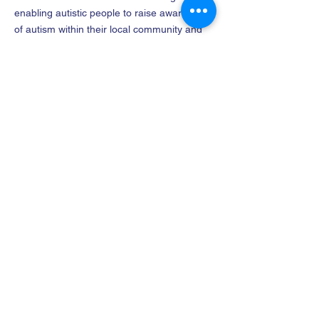
enabling autistic people to raise awareness
of autism within their local community and
support the community to deliver services
that are accessible for everyone.
Company name
: The North East
Lincolnshire Faraway Community Interest
Company
Company No
:
12182656
FOLLOW US
CONTACT
01472 564 310
info@faraway.org
Address
2 Alexandra Road