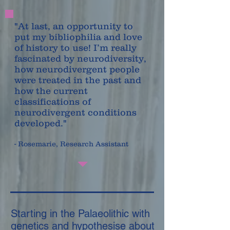
"At last, an opportunity to
put my bibliophilia and love
of history to use!
I’m really
fascinated by neurodiversity,
how neurodivergent people
were treated in the past and
how the current
classifications of
neurodivergent conditions
developed."
- Rosemarie, Research Assistant
Starting in the Palaeolithic with
genetics and hypothesise about