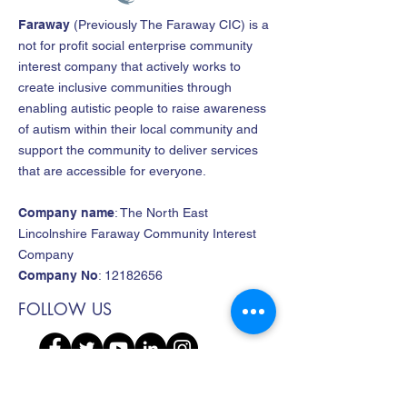
Faraway
(
Previously The Faraway CIC
)
is a
not for profit social enterprise community
interest company that actively works to
create inclusive communities through
enabling autistic people to raise awareness
of autism within their local community and
support the community to deliver services
that are accessible for everyone.
Company name
: The North East
Lincolnshire Faraway Community Interest
Company
Company No
:
12182656
FOLLOW US
CONTACT