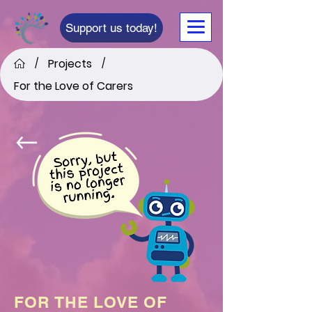
Support us today!
Projects
/
/
For the Love of Carers
FOR THE LOVE OF