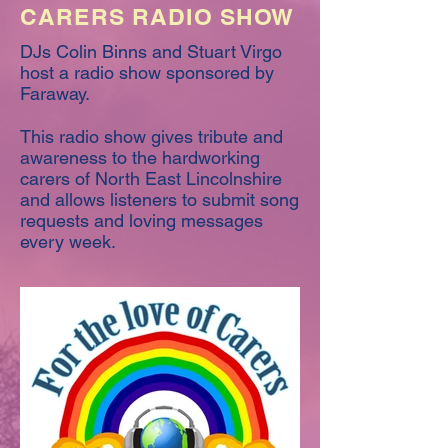
CARERS RADIO SHOW
DJs Colin Binns and Stuart Virgo
host a radio show sponsored by
Faraway.
This radio show gives tribute and
awareness to the hardworking
carers of North East Lincolnshire
and allows listeners to submit song
requests and loving messages
every week.