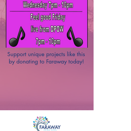
Support unique projects like this
by donating to Faraway today!