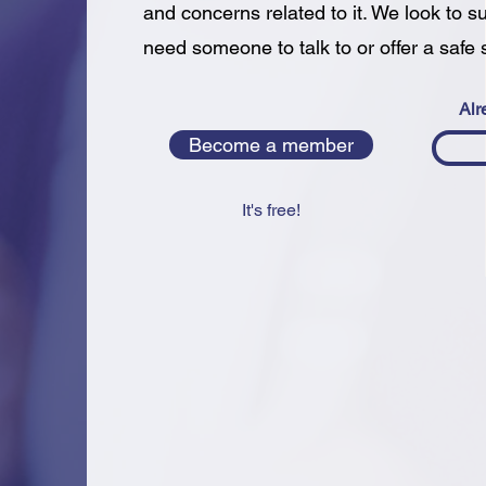
and concerns related to it. We look to s
need someone to talk to or offer a safe 
Alr
Become a member
It's free!