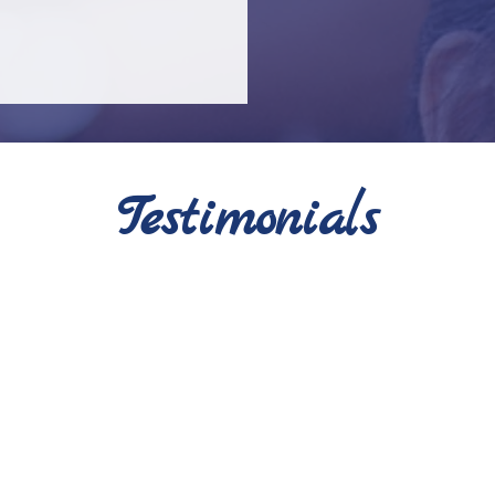
Testimonials