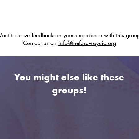
ant to leave feedback on your experience with this grou
Contact us on
info@thefarawaycic.org
You might also like these
groups!