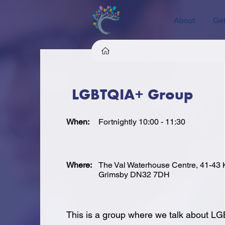
About
Get
LGBTQIA+ Group
When:
Fortnightly 10:00 - 11:30
Where:
The Val Waterhouse Centre, 41-43 K
Grimsby DN32 7DH
This is a group where we talk about L