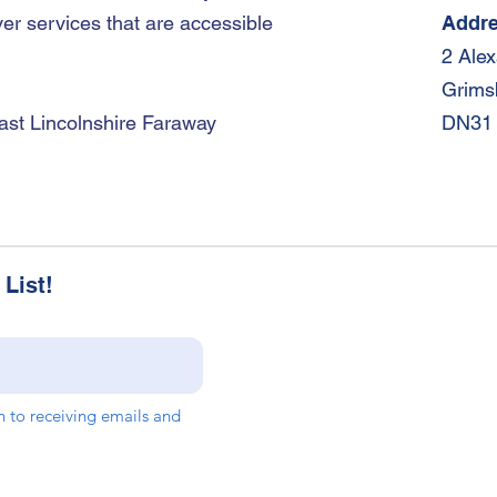
er services that are accessible
Addr
2 Ale
Grims
ast Lincolnshire Faraway
DN31
List!
in to receiving emails and