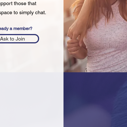
upport those that
space to simply chat.
eady a member?
Ask to Join