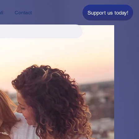
Support us today!
ti
Contact