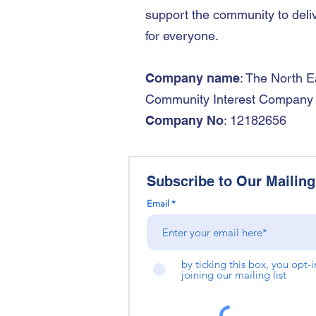
support the community to deliv
for everyone.
Company name
: The North E
Community Interest Company
Company No
: 12182656
Subscribe to Our Mailing 
Email
by ticking this box, you opt-
joining our mailing list