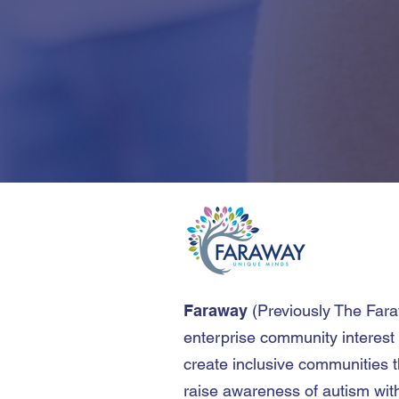
Faraway
(
Previously The Far
enterprise community interest
create inclusive communities t
raise awareness of autism wit