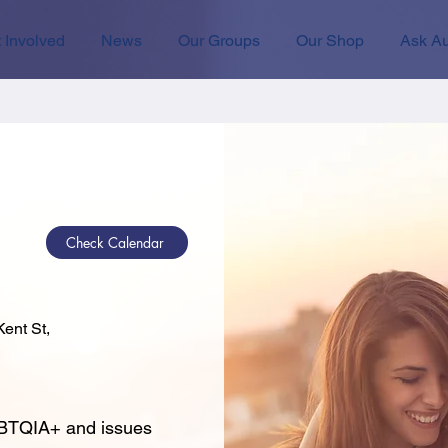
 Involved
News
Our Groups
Our Shop
Ask Au
Check Calendar
ent St,
GBTQIA+ and issues