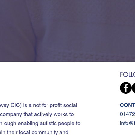
FOL
away CIC
)
is a not for profit social
CONT
 company that actively works to
01472
hrough enabling autistic people to
info@
hin their local community and