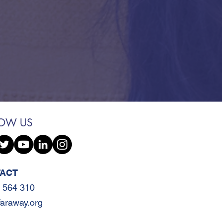
LOW US
ACT
 564 310
faraway.org