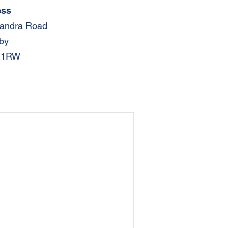
ess
xandra Road
by
 1RW