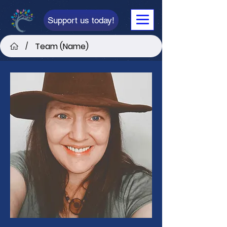
Support us today!
Team (Name)
/