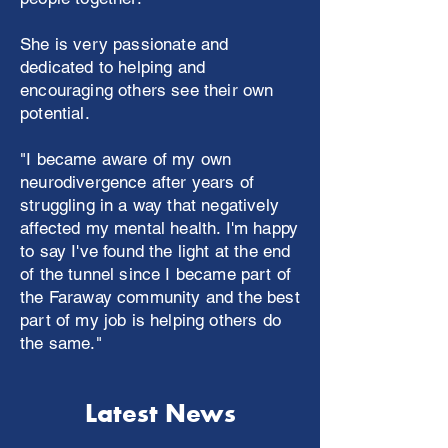
She is very passionate and
dedicated to helping and
encouraging others see their own
potential.
"I became aware of my own
neurodivergence after years of
struggling in a way that negatively
affected my mental health. I'm happy
to say I've found the light at the end
of the tunnel since I became part of
the Faraway community and the best
part of my job is helping others do
the same."
Latest News