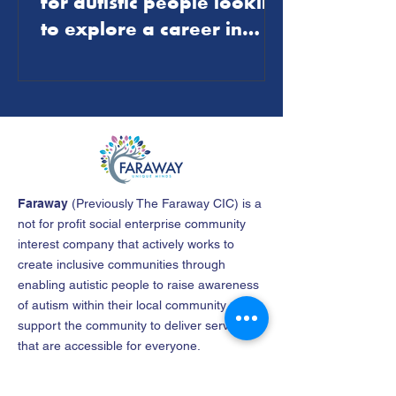
for autistic people looking
to explore a career in
journalism
Faraway
(
Previously The Faraway CIC
)
is a
not for profit social enterprise community
interest company that actively works to
create inclusive communities through
enabling autistic people to raise awareness
of autism within their local community and
support the community to deliver services
that are accessible for everyone.
Company name
: The North East