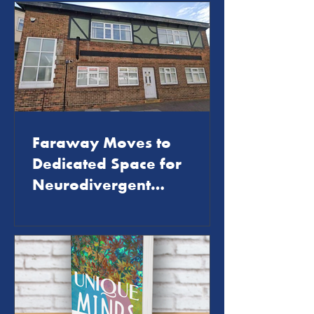
Faraway Moves to
Dedicated Space for
Neurodivergent
Community Support