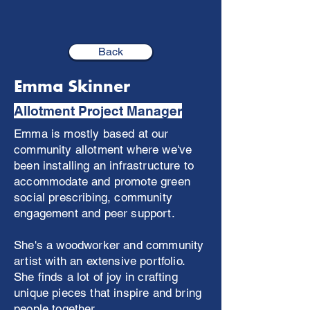
Back
Emma Skinner
Allotment Project Manager
Emma is mostly based at our
community allotment where we've
been installing an infrastructure to
accommodate and promote green
social prescribing, community
engagement and peer support.
She's a woodworker and community
artist with an extensive portfolio.
She finds a lot of joy in crafting
unique pieces that inspire and bring
people together.