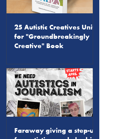
25 Autistic Creatives Unite
for "Groundbreakingly
Creative" Book
Faraway giving a step-up